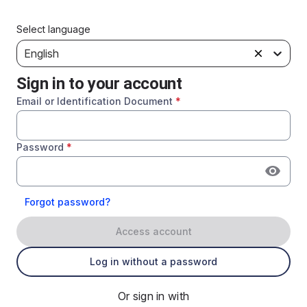
Select language
English
Sign in to your account
Email or Identification Document
*
Password
*
Forgot password?
Access account
Log in without a password
Or sign in with