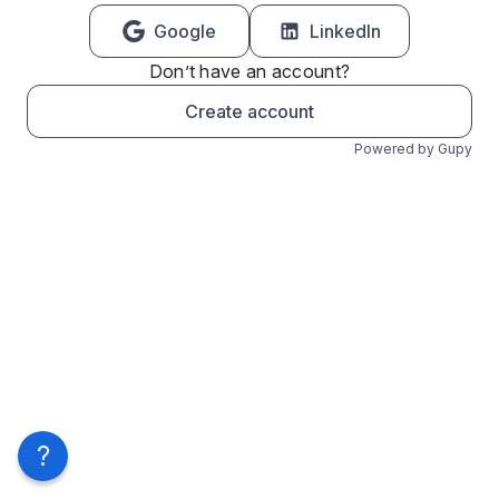
Google
LinkedIn
Don’t have an account?
Create account
Powered by Gupy
?